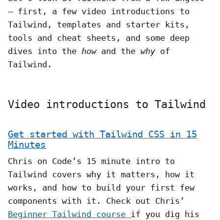
– first, a few video introductions to
Tailwind, templates and starter kits,
tools and cheat sheets, and some deep
dives into the
how
and the
why
of
Tailwind.
Video introductions to Tailwind
Get started with Tailwind CSS in 15
Minutes
Chris on Code’s 15 minute intro to
Tailwind covers why it matters, how it
works, and how to build your first few
components with it. Check out Chris’
Beginner Tailwind course
if you dig his