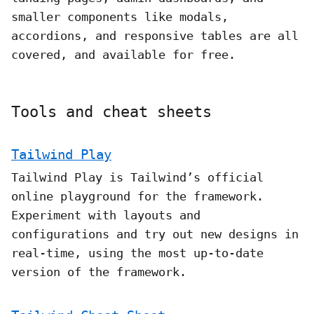
smaller components like modals,
accordions, and responsive tables are all
covered, and available for free.
Tools and cheat sheets
Tailwind Play
Tailwind Play is Tailwind’s official
online playground for the framework.
Experiment with layouts and
configurations and try out new designs in
real-time, using the most up-to-date
version of the framework.