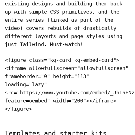
existing designs and building them back
up with simple CSS primitives, and the
entire series (linked as part of the
video) covers rebuilds of drastically
different layouts and page styles using
just Tailwind. Must-watch!
<figure class="kg-card kg-embed-card">
<iframe allowfullscreen="allowfullscreen"
frameborder="0" height="113"
loading="lazy"
src="https://www.youtube.com/embed/_JhTaENz
feature=oembed" width="200"></iframe>
</figure>
Templates and starter kits