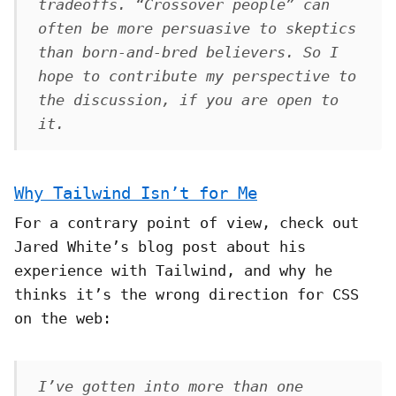
tradeoffs. “Crossover people” can
often be more persuasive to skeptics
than born-and-bred believers. So I
hope to contribute my perspective to
the discussion, if you are open to
it.
Why Tailwind Isn’t for Me
For a contrary point of view, check out
Jared White’s blog post about his
experience with Tailwind, and why he
thinks it’s the wrong direction for CSS
on the web:
I’ve gotten into more than one