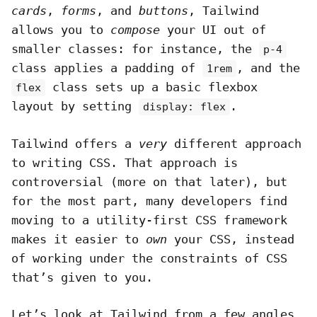
cards
,
forms
, and
buttons
, Tailwind
allows you to
compose
your UI out of
smaller classes: for instance, the
p-4
class applies a padding of
, and the
1rem
class sets up a basic flexbox
flex
layout by setting
.
display: flex
Tailwind offers a
very
different approach
to writing CSS. That approach is
controversial (more on that later), but
for the most part, many developers find
moving to a utility-first CSS framework
makes it easier to
own
your CSS, instead
of working under the constraints of CSS
that’s given to you.
Let’s look at Tailwind from a few angles