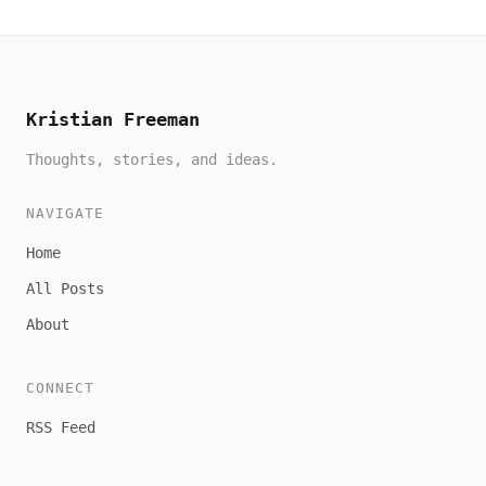
Kristian Freeman
Thoughts, stories, and ideas.
NAVIGATE
Home
All Posts
About
CONNECT
RSS Feed