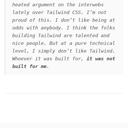
heated argument on the interwebs
lately over Tailwind CSS. I’m not
proud of this. I don’t like being at
odds with anybody. I think the folks
building Tailwind are talented and
nice people. But at a pure technical
level, I simply don’t like Tailwind.
Whoever it was built for,
it was not
built for me
.