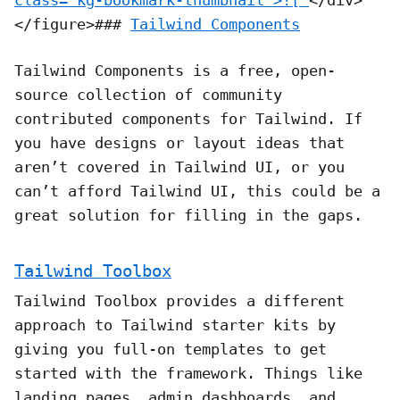
</figure>###
Tailwind Components
Tailwind Components is a free, open-
source collection of community
contributed components for Tailwind. If
you have designs or layout ideas that
aren’t covered in Tailwind UI, or you
can’t afford Tailwind UI, this could be a
great solution for filling in the gaps.
Tailwind Toolbox
Tailwind Toolbox provides a different
approach to Tailwind starter kits by
giving you full-on templates to get
started with the framework. Things like
landing pages, admin dashboards, and