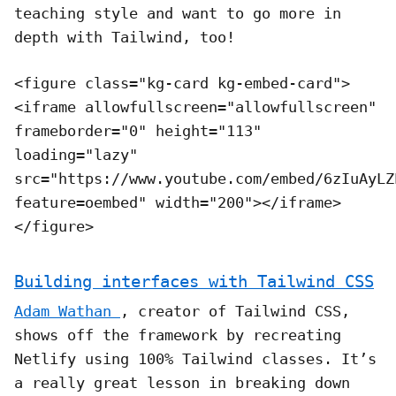
teaching style and want to go more in
depth with Tailwind, too!
<figure class="kg-card kg-embed-card">
<iframe allowfullscreen="allowfullscreen"
frameborder="0" height="113"
loading="lazy"
src="https://www.youtube.com/embed/6zIuAyLZ
feature=oembed" width="200"></iframe>
</figure>
Building interfaces with Tailwind CSS
Adam Wathan
, creator of Tailwind CSS,
shows off the framework by recreating
Netlify using 100% Tailwind classes. It’s
a really great lesson in breaking down