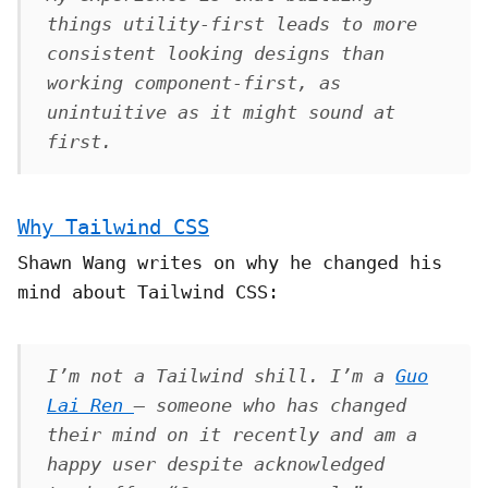
things utility-first leads to
more
consistent looking designs than
working component-first, as
unintuitive as it might sound at
first.
Why Tailwind CSS
Shawn Wang writes on why he changed his
mind about Tailwind CSS:
I’m not a Tailwind shill. I’m a
Guo
Lai Ren
– someone who has changed
their mind on it recently and am a
happy user despite acknowledged