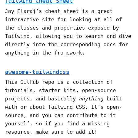
Tailwind Cheat Sheet
Jay Elaraj’s cheat sheet is a great
interactive site for looking at all of
the classes and properties exposed by
Tailwind, allowing you to search and dive
directly into the corresponding docs for
anything in the framework.
awesome-tailwindcss
This GitHub repo is a collection of
tutorials, starter kits, open-source
projects, and basically
anything
built
with or about Tailwind CSS. It’s open-
source, and you can contribute to it
yourself, so if you find a missing
resource, make sure to add it!