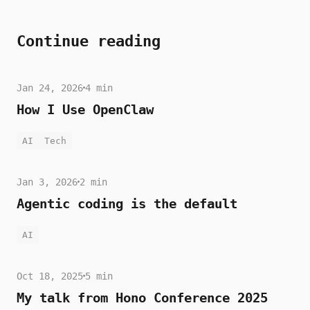
Continue reading
Jan 24, 2026
4 min
How I Use OpenClaw
AI
Tech
Jan 3, 2026
2 min
Agentic coding is the default
AI
Oct 18, 2025
5 min
My talk from Hono Conference 2025