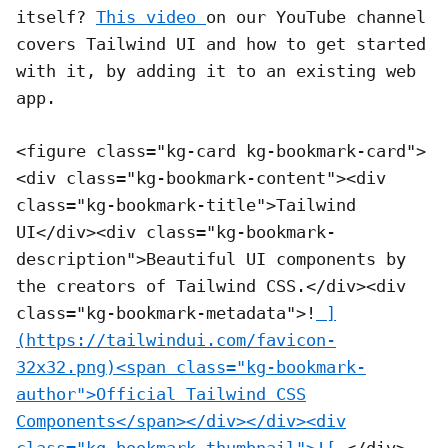
itself?
This video
on our YouTube channel
covers Tailwind UI and how to get started
with it, by adding it to an existing web
app.
<figure class="kg-card kg-bookmark-card">
<div class="kg-bookmark-content"><div
class="kg-bookmark-title">Tailwind
UI</div><div class="kg-bookmark-
description">Beautiful UI components by
the creators of Tailwind CSS.</div><div
class="kg-bookmark-metadata">!
]
(https://tailwindui.com/favicon-
32x32.png)<span class="kg-bookmark-
author">Official Tailwind CSS
Components</span></div></div><div
class="kg-bookmark-thumbnail">![
</div>