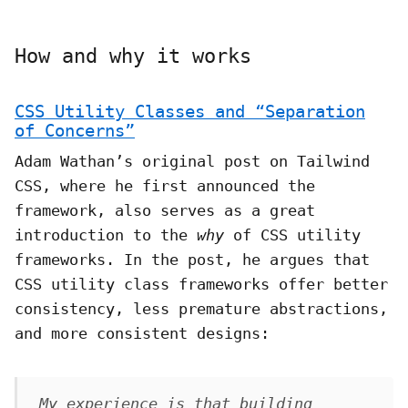
How and why it works
CSS Utility Classes and “Separation
of Concerns”
Adam Wathan’s original post on Tailwind
CSS, where he first announced the
framework, also serves as a great
introduction to the
why
of CSS utility
frameworks. In the post, he argues that
CSS utility class frameworks offer better
consistency, less premature abstractions,
and more consistent designs:
My experience is that building