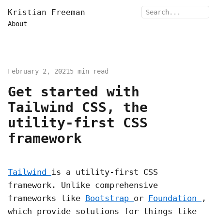
Kristian Freeman
About
February 2, 2021
5 min read
Get started with
Tailwind CSS, the
utility-first CSS
framework
Tailwind
is a utility-first CSS
framework. Unlike comprehensive
frameworks like
Bootstrap
or
Foundation
,
which provide solutions for things like