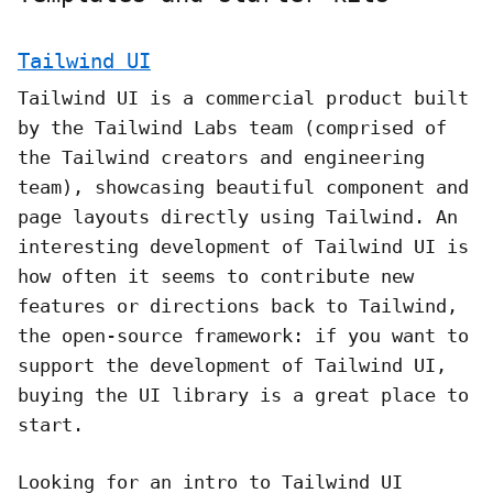
Tailwind UI
Tailwind UI is a commercial product built
by the Tailwind Labs team (comprised of
the Tailwind creators and engineering
team), showcasing beautiful component and
page layouts directly using Tailwind. An
interesting development of Tailwind UI is
how often it seems to contribute new
features or directions back to Tailwind,
the open-source framework: if you want to
support the development of Tailwind UI,
buying the UI library is a great place to
start.
Looking for an intro to Tailwind UI