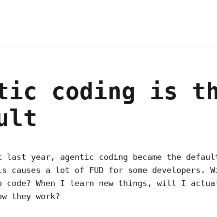
tic coding is t
ult
t last year, agentic coding became the defaul
is causes a lot of FUD for some developers. W
o code? When I learn new things, will I actua
ow they work?