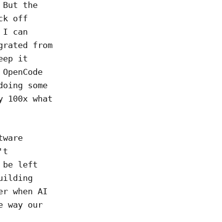
 But the
ck off
 I can
grated from
eep it
OpenCode
doing some
y 100x what
tware
't
 be left
uilding
er when AI
e way our