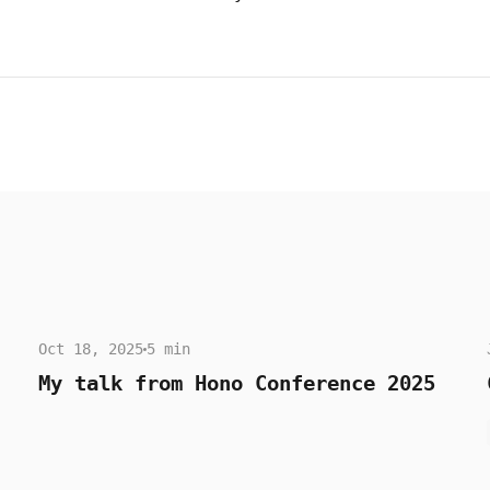
Oct 18, 2025
5 min
My talk from Hono Conference 2025