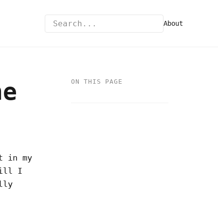
About
he
ON THIS PAGE
t in my
ill I
lly