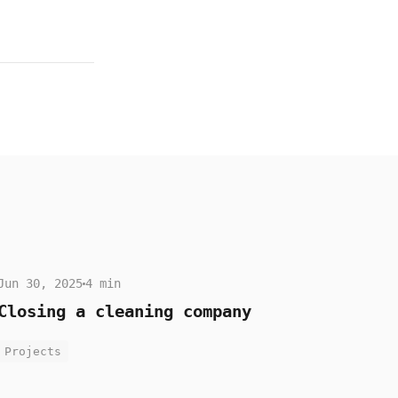
Jun 30, 2025
4 min
Closing a cleaning company
Projects