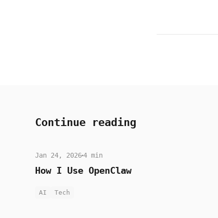
Continue reading
Jan 24, 2026
4 min
How I Use OpenClaw
AI
Tech