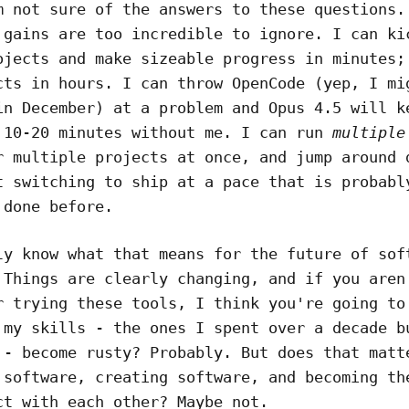
m not sure of the answers to these questions.
 gains are too incredible to ignore. I can ki
ojects and make sizeable progress in minutes;
cts in hours. I can throw OpenCode (yep, I mi
in December) at a problem and Opus 4.5 will k
 10-20 minutes without me. I can run
multiple
r multiple projects at once, and jump around 
t switching to ship at a pace that is probabl
 done before.
ly know what that means for the future of sof
 Things are clearly changing, and if you aren
r trying these tools, I think you're going to
 my skills - the ones I spent over a decade b
 - become rusty? Probably. But does that matt
 software, creating software, and becoming th
ct with each other? Maybe not.