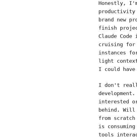
Honestly, I'
productivity
brand new pr
finish proje
Claude Code 
cruising for
instances fo
light contex
I could have
I don't real
development.
interested o
behind. Will
from scratch
is consuming
tools intera