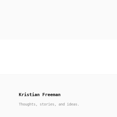
Kristian Freeman
Thoughts, stories, and ideas.