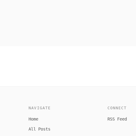
NAVIGATE
CONNECT
Home
RSS Feed
All Posts