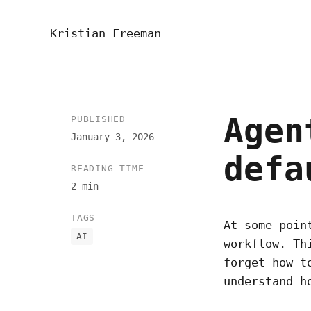
Kristian Freeman
Agen
PUBLISHED
January 3, 2026
defa
READING TIME
2 min
TAGS
At some poin
AI
workflow. Th
forget how t
understand h