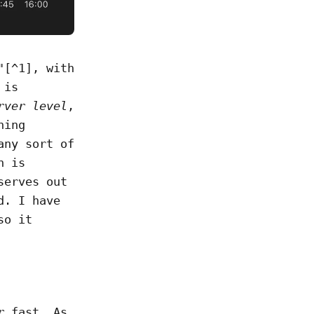
"[^1], with
 is
rver level
,
hing
any sort of
n is
serves out
d. I have
so it
r
fast. As