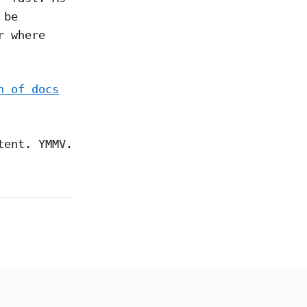
 be
r where
n of docs
tent. YMMV.