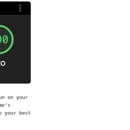
un on your
me's
e your best