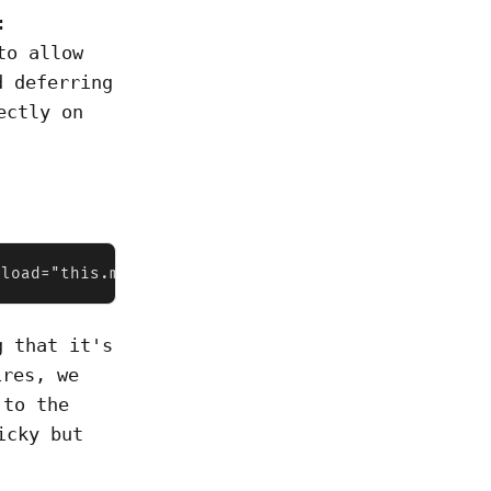
:
to allow
d deferring
ectly on
nload="this.media='all'">
g that it's
res, we
 to the
icky but