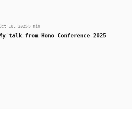
Oct 18, 2025
5 min
My talk from Hono Conference 2025