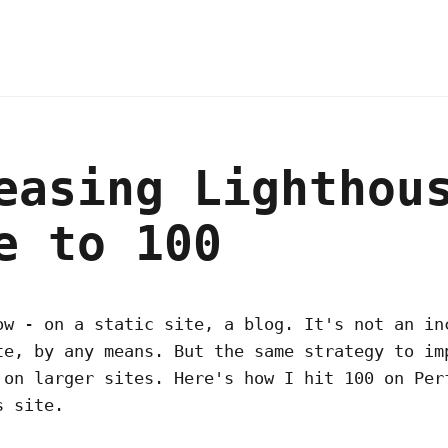
easing Lighthou
e to 100
ow - on a static site, a blog. It's not an in
te, by any means. But the same strategy to im
 on larger sites. Here's how I hit 100 on Per
s site.