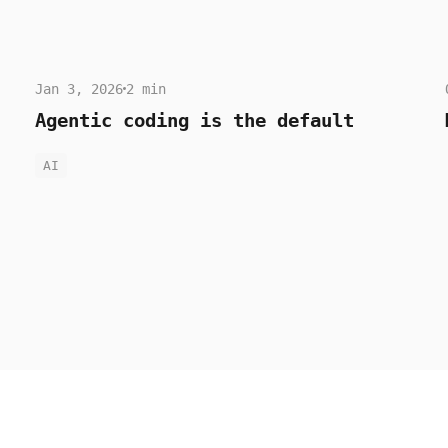
Jan 3, 2026
2 min
Agentic coding is the default
AI