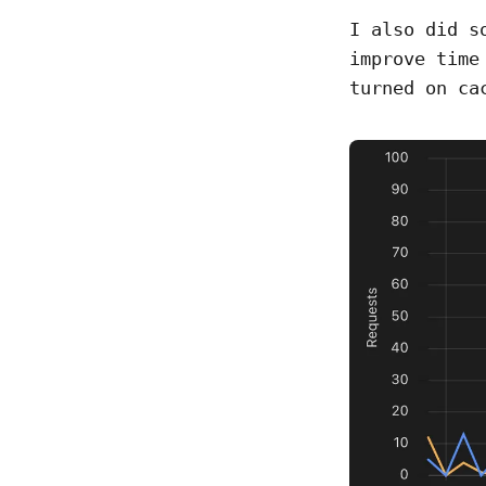
I also did s
improve time
turned on ca