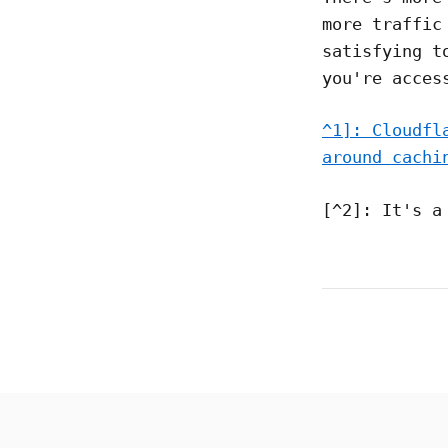
more traffic
satisfying t
you're acces
^1]: Cloudfl
around cachi
[^2]: It's a