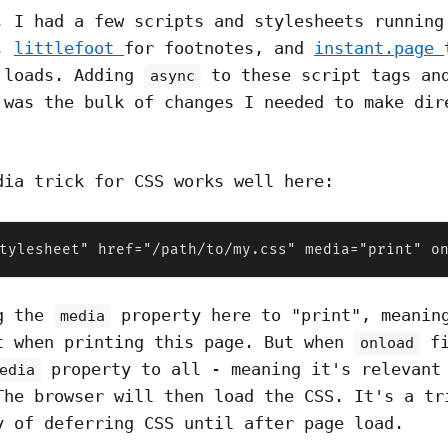
, I had a few scripts and stylesheets running
y,
littlefoot
for footnotes, and
instant.page
 loads. Adding
to these script tags an
async
 was the bulk of changes I needed to make dir
dia trick for CSS works well here:
tylesheet" href="/path/to/my.css" media="print" o
ng the
property here to "print", meanin
media
t when printing this page. But when
fi
onload
property to all - meaning it's relevant
edia
The browser will then load the CSS. It's a tr
y of deferring CSS until after page load.