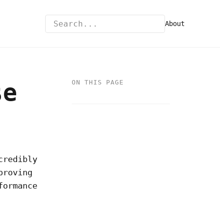
About
se
ON THIS PAGE
credibly
proving
formance