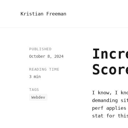
Kristian Freeman
Incr
PUBLISHED
October 8, 2024
Scor
READING TIME
3 min
TAGS
I know, I kn
Webdev
demanding si
perf applies
stat for thi