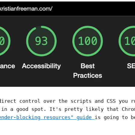
direct control over the scripts and CSS you r
 in a good spot. It's pretty likely that Chro
ender-blocking resources" guide
is going to b