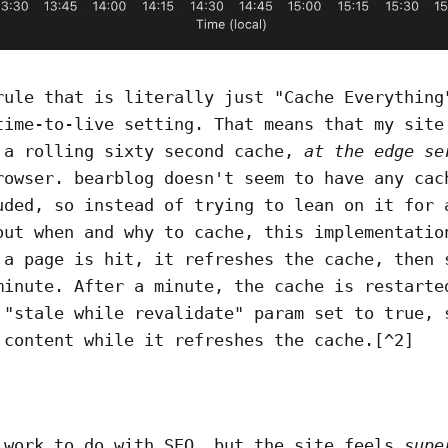
rule that is literally just "Cache Everything
time-to-live setting. That means that my site
 a rolling sixty second cache,
at the edge se
rowser. bearblog doesn't seem to have any cac
uded, so instead of trying to lean on it for 
out when and why to cache, this implementatio
 a page is hit, it refreshes the cache, then 
minute. After a minute, the cache is restarte
 "stale while revalidate" param set to true, 
 content while it refreshes the cache.[^2]
 work to do with SEO, but the site feels
supe