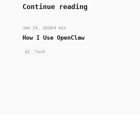
Continue reading
Jan 24, 2026
4 min
How I Use OpenClaw
AI
Tech