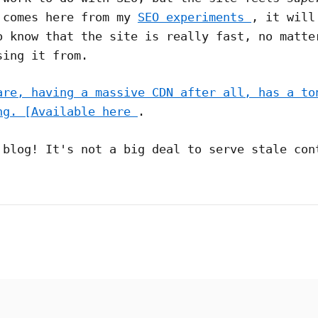
 comes here from my
SEO experiments
, it will
o know that the site is really fast, no matte
sing it from.
are, having a massive CDN after all, has a to
ng. [Available here
.
 blog! It's not a big deal to serve stale con