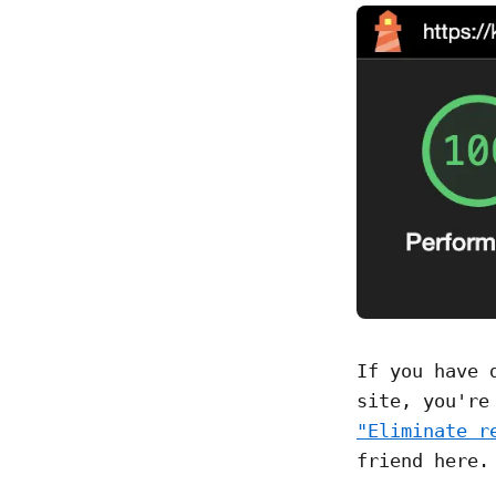
If you have 
site, you're
"Eliminate r
friend here.