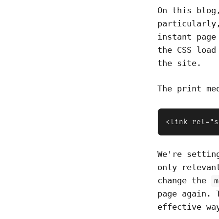
On this blog
particularl
instant page
the CSS load
the site.
The print me
<link rel="s
We're setti
only relevan
change the
m
page again. 
effective wa