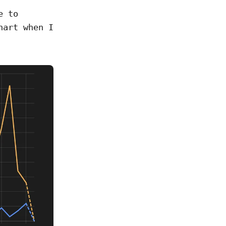
e to
hart when I