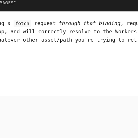
MAGES"
ing a
request
through that binding
, req
fetch
pp, and will correctly resolve to the Workers
hatever other asset/path you're trying to ret