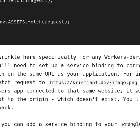
rn fetch(imageUrl);

nv.ASSETS.fetch(request);

wrinkle here specifically for any Workers-der
u'll need to set up a service binding to corr
th on the same URL as your application. For i
etch request to
https://kristianf.dev/image.png
kers app connected to that same website, it w
st to the origin - which doesn't exist. You'l
back.
 you can add a service binding to your
wrangl