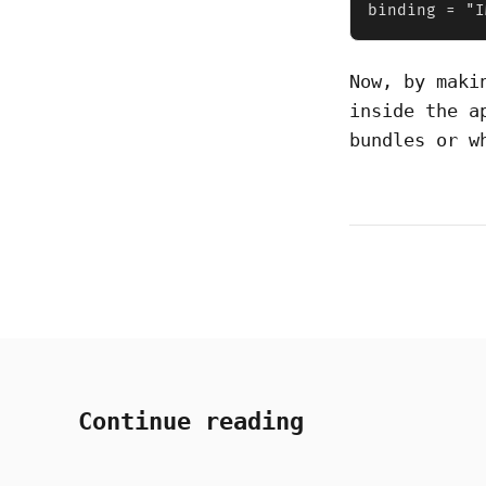
binding = "I
Now, by mak
inside the a
bundles or w
Continue reading