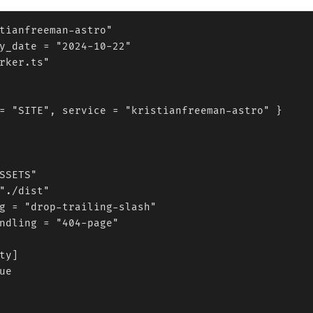
tianfreeman-astro"

y_date = "2024-10-22"

rker.ts"

= "SITE", service = "kristianfreeman-astro" }

SSETS"

"./dist"

g = "drop-trailing-slash"

ndling = "404-page"

ty]

ue
