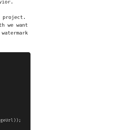
vior.
 project.
th we want
 watermark
geUrl));
