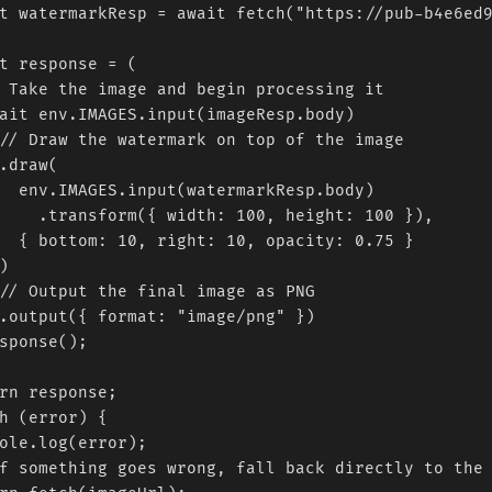
t watermarkResp = await fetch("https://pub-b4e6ed9
t response = (

 Take the image and begin processing it

ait env.IMAGES.input(imageResp.body)

// Draw the watermark on top of the image

.draw(

  env.IMAGES.input(watermarkResp.body)

    .transform({ width: 100, height: 100 }),

  { bottom: 10, right: 10, opacity: 0.75 }



// Output the final image as PNG

.output({ format: "image/png" })

sponse();

rn response;

h (error) {

ole.log(error);

f something goes wrong, fall back directly to the 