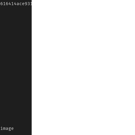
616414ace9314e84c0a5cd3e8.r2.dev/kf.jpg");

image
