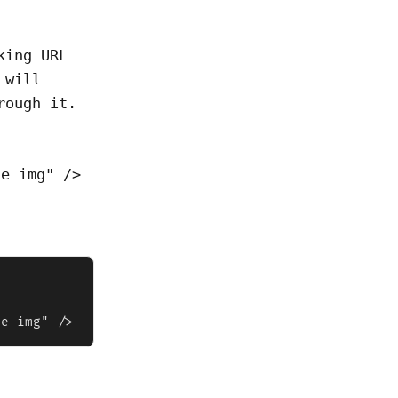
king URL
 will
rough it.
le img" />
le img" />