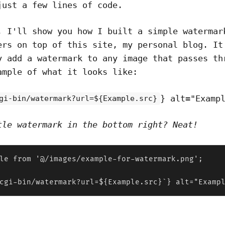
just a few lines of code.
, I'll show you how I built a simple watermar
ers on top of this site, my personal blog. It
y add a watermark to any image that passes th
ample of what it looks like:
} alt="Examp
gi-bin/watermark?url=${Example.src}
tle watermark in the bottom right? Neat!
le from '@/images/example-for-watermark.png';

cgi-bin/watermark?url=${Example.src}`} alt="Examp