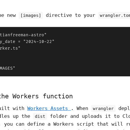
the new
directive to your
[images]
wrangler.to
tianfreeman-astro"

y_date = "2024-10-22"

rker.ts"

MAGES"
the Workers function
uilt with
Workers Assets
. When
depl
wrangler
dles up the
folder and uploads it to Cl
dist
, you can define a Workers script that will r