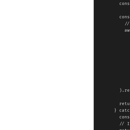
        cons
        cons
          //
          aw
            
            
            
            
            
            )
            
            
        ).re
        retu
      } catc
        cons
        // I