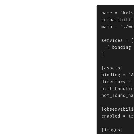
name = "kris
compatibilit
main = "./wo
services = [

  { binding 
]

[assets]

binding = "A
directory = 
html_handlin
not_found_ha
[observabili
enabled = tr
[images]
