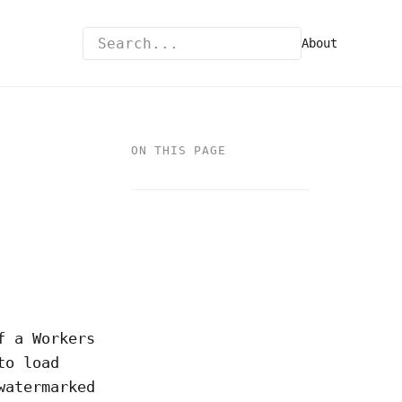
About
ON THIS PAGE
f a Workers
to load
watermarked