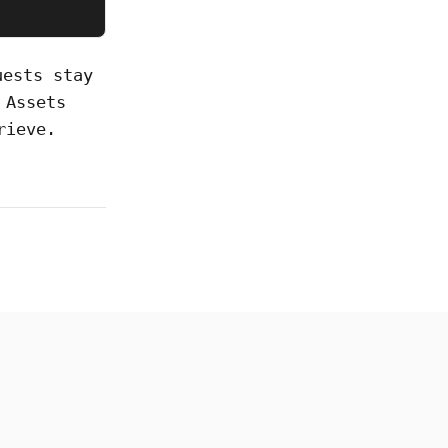
uests stay
 Assets
rieve.