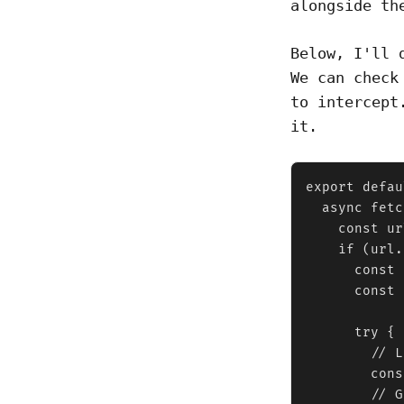
alongside th
Below, I'll 
We can check
to intercept
it.
export defau
  async fetc
    const ur
    if (url.
      const 
      const 
      try {

        // L
        cons
        // G