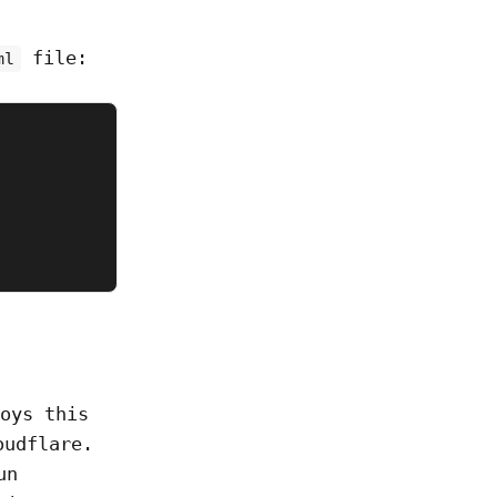
file:
ml
oys this
oudflare.
un