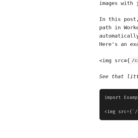
images with 
In this post
path in Work
automaticall
Here's an ex
<img src={
/c
See that lit
import Examp
<img src={`/