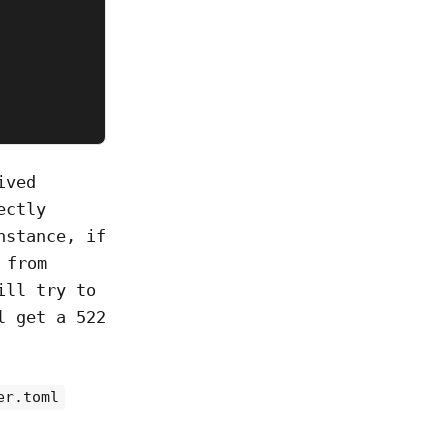
ived
ectly
nstance, if
from
ill try to
l get a 522
er.toml