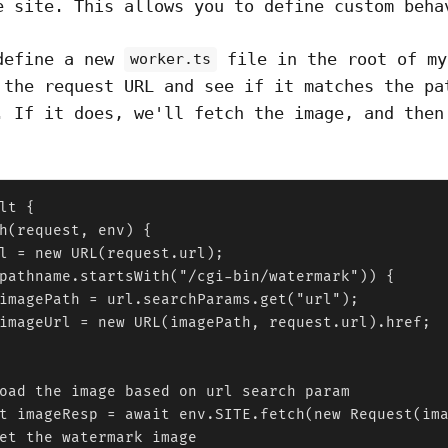
e site. This allows you to define custom beha
define a new
file in the root of my
worker.ts
 the request URL and see if it matches the pa
. If it does, we'll fetch the image, and then
lt {

h(request, env) {

l = new URL(request.url);

pathname.startsWith("/cgi-bin/watermark")) {

imagePath = url.searchParams.get("url");

imageUrl = new URL(imagePath, request.url).href;

oad the image based on url search param

t imageResp = await env.SITE.fetch(new Request(ima
et the watermark image
