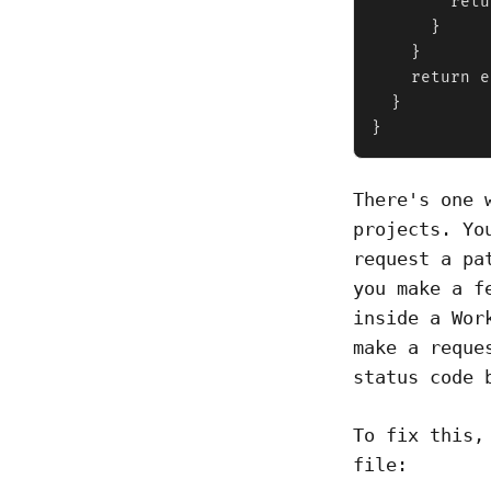
        retu
      }

    }

    return e
  }

}
There's one 
projects. Yo
request a pa
you make a f
inside a Wor
make a reque
status code 
To fix this,
file: