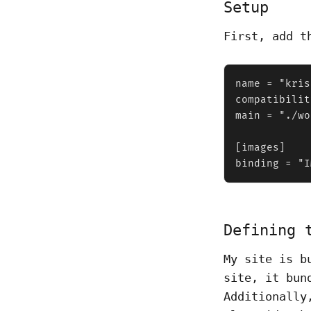
Setup
First, add 
name = "kris
compatibilit
main = "./wo
[images]

binding = "I
Defining 
My site is b
site, it bun
Additionally