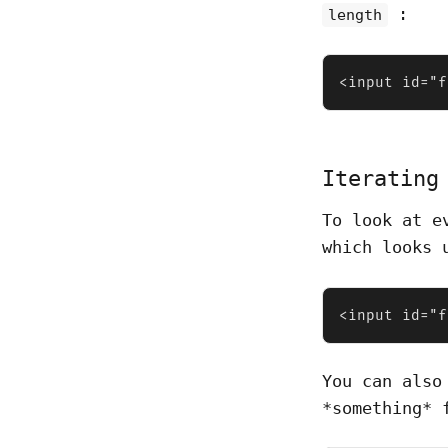
:
length
<input id="f
Iterating
To look at e
which looks 
<input id="f
You can also
*something* 