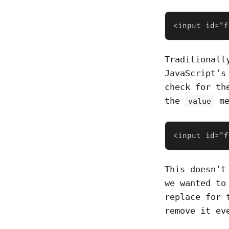
<input id="f
Traditionall
JavaScript’
check for th
the
me
value
<input id="f
This doesn’t
we wanted to
replace for 
remove it ev