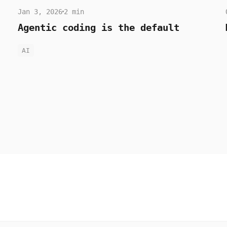
Jan 3, 2026
2 min
Agentic coding is the default
AI