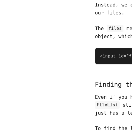
Instead, we 
our files.
The
me
files
object, whic
<input id="f
Finding t
Even if you 
stil
FileList
just has a l
To find the 