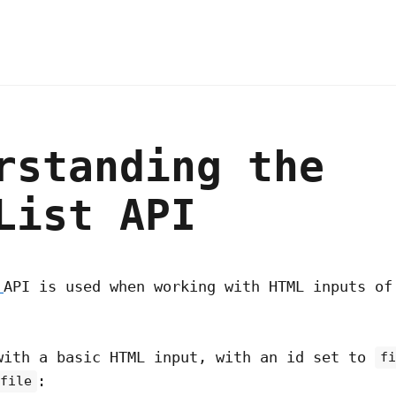
rstanding the
List API
t
API is used when working with HTML inputs of
with a basic HTML input, with an id set to
f
:
file