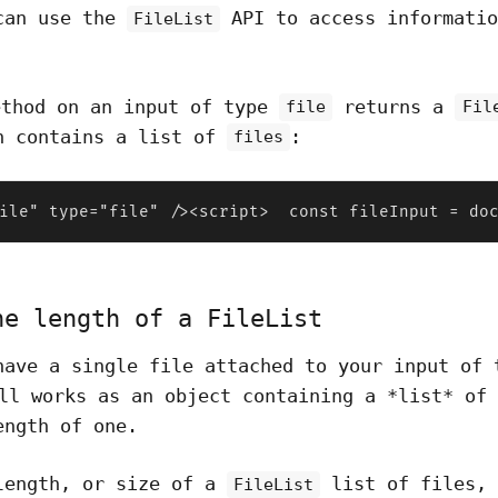
can use the
API to access informatio
FileList
thod on an input of type
returns a
file
Fil
h contains a list of
:
files
ile" type="file" /><script>  const fileInput = do
he length of a FileList
have a single file attached to your input of
l works as an object containing a *list* of 
ength of one.
length, or size of a
list of files, 
FileList