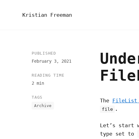
Kristian Freeman
Unde
PUBLISHED
February 3, 2021
File
READING TIME
2 min
TAGS
The
FileLis
Archive
.
file
Let’s start 
type set to