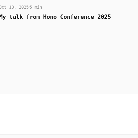
Oct 18, 2025
5 min
My talk from Hono Conference 2025