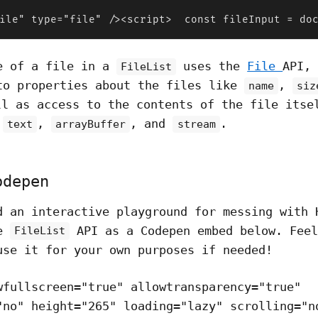
ile" type="file" /><script>  const fileInput = do
e of a file in a
uses the
File
API,
FileList
to properties about the files like
,
name
siz
ll as access to the contents of the file itse
e
,
, and
.
text
arrayBuffer
stream
odepen
d an interactive playground for messing with
he
API as a Codepen embed below. Feel
FileList
use it for your own purposes if needed!
wfullscreen="true" allowtransparency="true"
"no" height="265" loading="lazy" scrolling="n