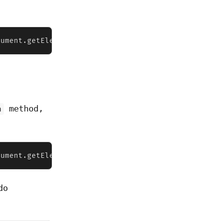
cument.getElementById("file")  console.log(fileInp
method,
m
cument.getElementById("file")  console.log(fileInp
do