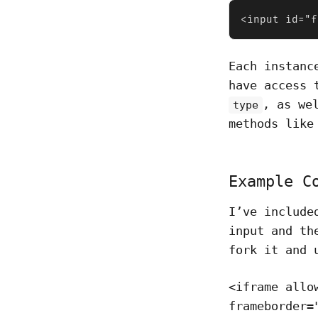
<input id="f
Each instanc
have access 
, as we
type
methods lik
Example C
I’ve include
input and t
fork it and 
<iframe allo
frameborder=