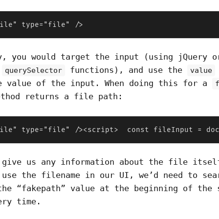
ile" type="file" />
y, you would target the input (using jQuery o
s
functions), and use the
querySelector
value
e value of the input. When doing this for a
thod returns a file path:
ile" type="file" /><script>  const fileInput = do
 give us any information about the file itsel
 use the filename in our UI, we’d need to sea
the “fakepath” value at the beginning of the 
ery time.