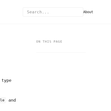
About
ON THIS PAGE
 type
and
ile