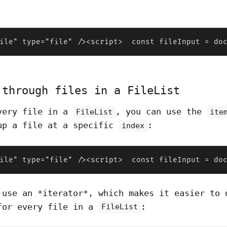
ile" type="file" /><script>  const fileInput = do
 through files in a FileList
very file in a
, you can use the
FileList
ite
up a file at a specific
:
index
ile" type="file" /><script>  const fileInput = do
 use an *iterator*, which makes it easier to 
for every file in a
:
FileList