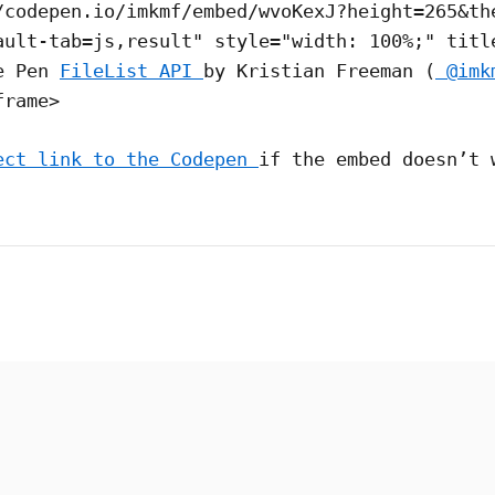
/codepen.io/imkmf/embed/wvoKexJ?height=265&th
ault-tab=js,result" style="width: 100%;" titl
he Pen
FileList API
by Kristian Freeman (
@imk
frame>
ect link to the Codepen
if the embed doesn’t 