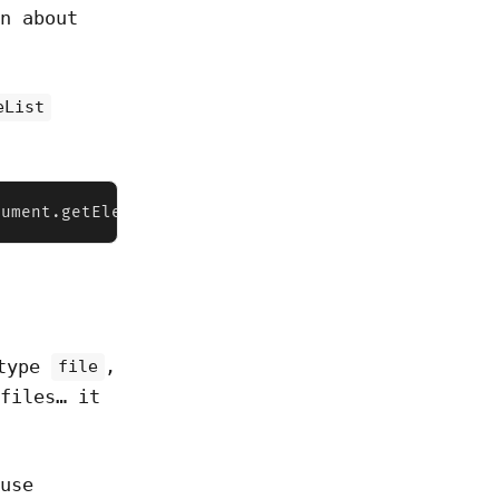
n about
eList
cument.getElementById("file")  console.log(fileInp
 type
,
file
files… it
use