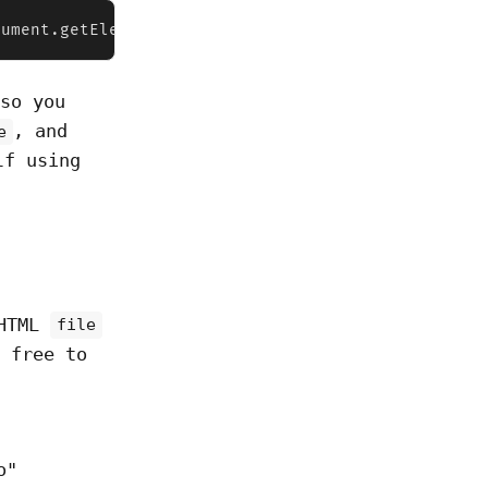
cument.getElementById("file")    for (let file of 
 so you
, and
e
lf using
 HTML
file
 free to
o"