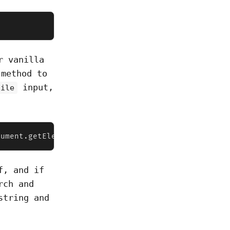
r vanilla
method to
input,
file
cument.getElementById("file")  console.log(fileInp
f, and if
rch and
string and