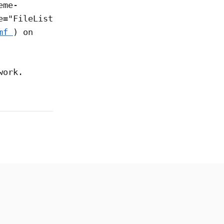
eme-
e="FileList
mf
) on
work.