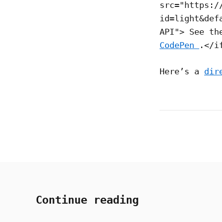
src="https:/
id=light&def
API"> See t
CodePen
.</i
Here’s a
dir
Continue reading