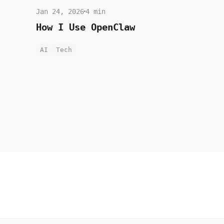
Jan 24, 2026
4 min
How I Use OpenClaw
AI
Tech