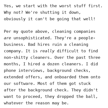
Yes, we start with the worst stuff first.
Why not? We're shutting it down,
obviously it can't be going that well!
Per my quote above, cleaning companies
are
unsophisticated. They're a people-
business. Bad hires ruin a cleaning
company. It is
really
difficult to find
non-shitty cleaners. Over the past three
months, I hired a dozen cleaners. I did
phone interviews, background checks,
extended offers, and onboarded them onto
our software. Most of them got stuck
after the background check. They didn't
want to proceed, they dropped the ball,
whatever the reason may be.