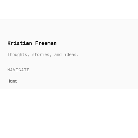
Kristian Freeman
Thoughts, stories, and ideas.
NAVIGATE
Home
All Posts
About
CONNECT
RSS Feed