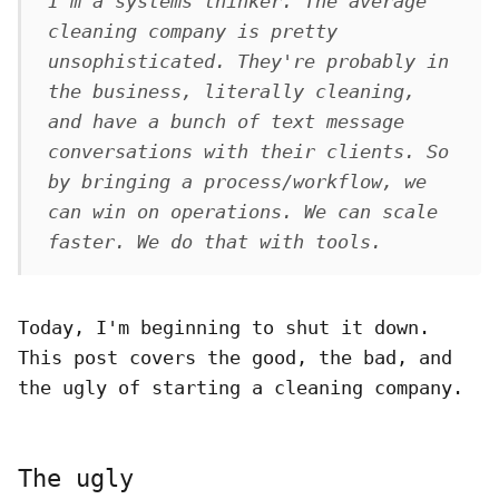
I'm a systems thinker. The average
cleaning company is pretty
unsophisticated. They're probably
in
the business, literally cleaning,
and have a bunch of text message
conversations with their clients. So
by bringing a process/workflow, we
can win on operations. We can scale
faster. We do that with tools.
Today, I'm beginning to shut it down.
This post covers the good, the bad, and
the ugly of starting a cleaning company.
The ugly