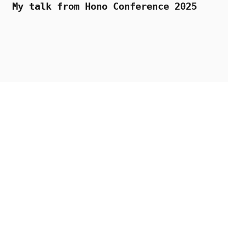
My talk from Hono Conference 2025