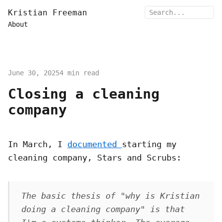
Kristian Freeman
About
June 30, 2025
4 min read
Closing a cleaning
company
In March, I
documented
starting my
cleaning company, Stars and Scrubs:
The basic thesis of "why is Kristian
doing a cleaning company" is that