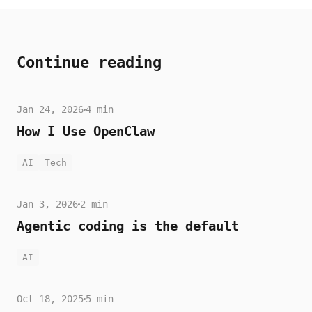
Continue reading
Jan 24, 2026
4 min
How I Use OpenClaw
AI
Tech
Jan 3, 2026
2 min
Agentic coding is the default
AI
Oct 18, 2025
5 min