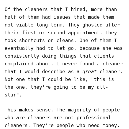
Of the cleaners that I hired, more than
half of them had issues that made them
not viable long-term. They ghosted after
their first or second appointment. They
took shortcuts on cleans. One of them I
eventually had to let go, because she was
consistently doing things that clients
complained about. I never found a cleaner
that I would describe as a
great
cleaner.
Not one that I could be like, "this is
the one, they're going to be my all-
star".
This makes sense. The majority of people
who are cleaners are not professional
cleaners. They're people who need money,