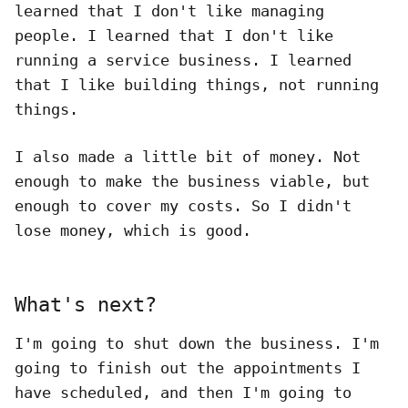
learned that I don't like managing
people. I learned that I don't like
running a service business. I learned
that I like building things, not running
things.
I also made a little bit of money. Not
enough to make the business viable, but
enough to cover my costs. So I didn't
lose money, which is good.
What's next?
I'm going to shut down the business. I'm
going to finish out the appointments I
have scheduled, and then I'm going to