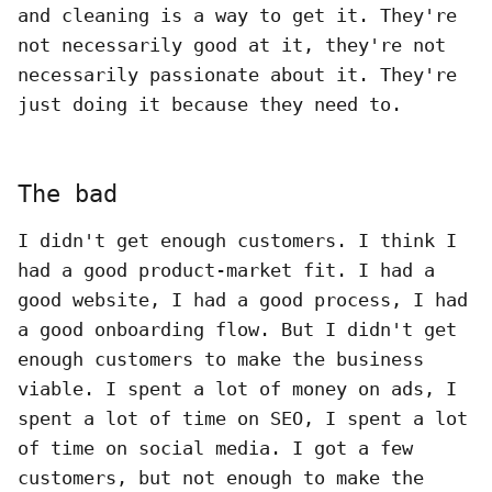
and cleaning is a way to get it. They're
not necessarily good at it, they're not
necessarily passionate about it. They're
just doing it because they need to.
The bad
I didn't get enough customers. I think I
had a good product-market fit. I had a
good website, I had a good process, I had
a good onboarding flow. But I didn't get
enough customers to make the business
viable. I spent a lot of money on ads, I
spent a lot of time on SEO, I spent a lot
of time on social media. I got a few
customers, but not enough to make the