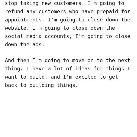
stop taking new customers. I'm going to
refund any customers who have prepaid for
appointments. I'm going to close down the
website, I'm going to close down the
social media accounts, I'm going to close
down the ads.
And then I'm going to move on to the next
thing. I have a lot of ideas for things I
want to build, and I'm excited to get
back to building things.