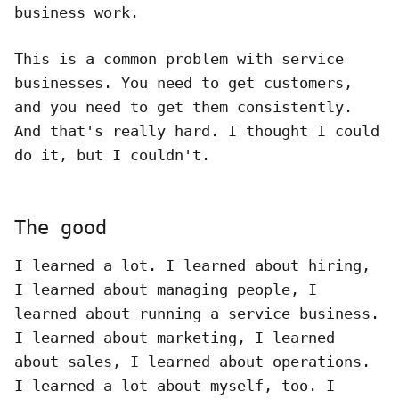
business work.
This is a common problem with service
businesses. You need to get customers,
and you need to get them consistently.
And that's really hard. I thought I could
do it, but I couldn't.
The good
I learned a lot. I learned about hiring,
I learned about managing people, I
learned about running a service business.
I learned about marketing, I learned
about sales, I learned about operations.
I learned a lot about myself, too. I