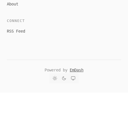
About
CONNECT
RSS Feed
Powered by
EmDash