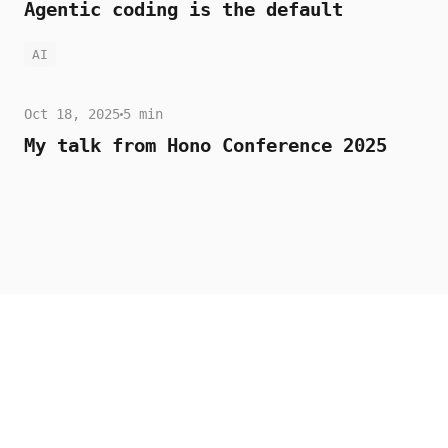
Agentic coding is the default
AI
Oct 18, 2025
5 min
My talk from Hono Conference 2025