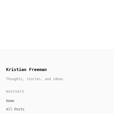
Kristian Freeman
Thoughts, stories, and ideas.
NAVIGATE
Home
All Posts