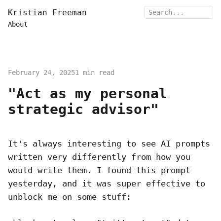
Kristian Freeman
About
February 24, 2025
1 min read
"Act as my personal
strategic advisor"
It's always interesting to see AI prompts
written very differently from how you
would write them. I found this prompt
yesterday, and it was super effective to
unblock me on some stuff: