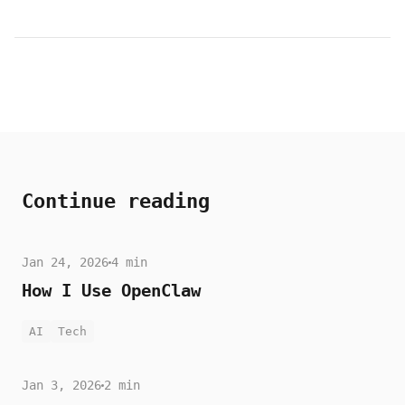
Continue reading
Jan 24, 2026
4 min
How I Use OpenClaw
AI
Tech
Jan 3, 2026
2 min