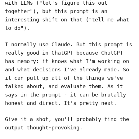
with LLMs ("let's figure this out
together"), but this prompt is an
interesting shift on that ("tell me what
to do").
I normally use Claude. But this prompt is
really good in ChatGPT because ChatGPT
has memory: it knows what I'm working on
and what decisions I've already made. So
it can pull up all of the things we've
talked about, and evaluate them. As it
says in the prompt - it can be brutally
honest and direct. It's pretty neat.
Give it a shot, you'll probably find the
output thought-provoking.